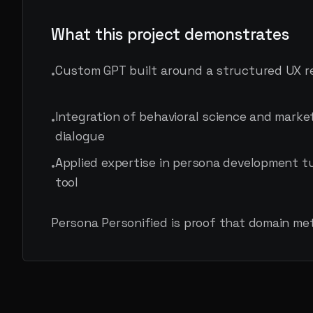
What this project demonstrates
Custom GPT built around a structured UX 
•
Integration of behavioral science and marke
•
dialogue
Applied expertise in persona development t
•
tool
Persona Personified is proof that domain me