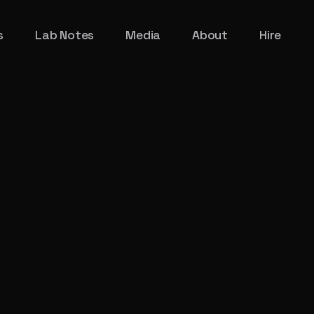
s
Lab Notes
Media
About
Hire