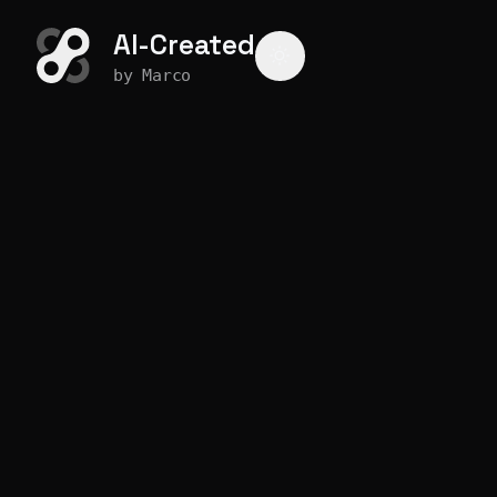
AI-Created
by Marco