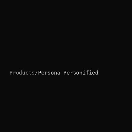
Products
/
Persona Personified