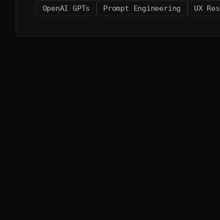
OpenAI GPTs
Prompt Engineering
UX Res
More from the lab
A few related projects that share the same design
Afterword
BETA
Your voice, beautifully journaled.
iOS