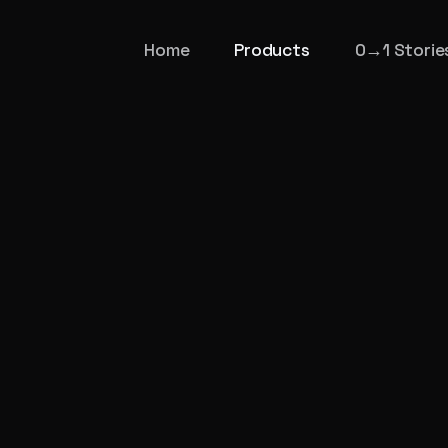
Home
Products
0→1 Storie