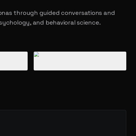
onas through guided conversations and
sychology, and behavioral science.