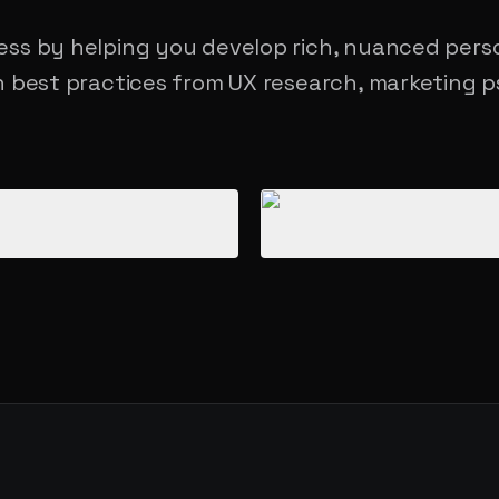
ss by helping you develop rich, nuanced pers
 best practices from UX research, marketing p