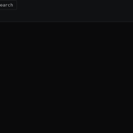
earch
 sensibility and build approach.
Human, Actually
LIVE
Tailor your resume to the job. Without
sounding fake.
WEB