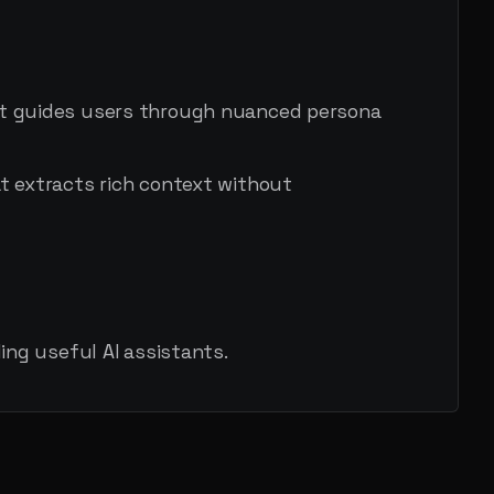
at guides users through nuanced persona
t extracts rich context without
ng useful AI assistants.