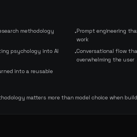
research methodology
Prompt engineering th
•
work
ting psychology into AI
Conversational flow tha
•
overwhelming the user
urned into a reusable
thodology matters more than model choice when buildi