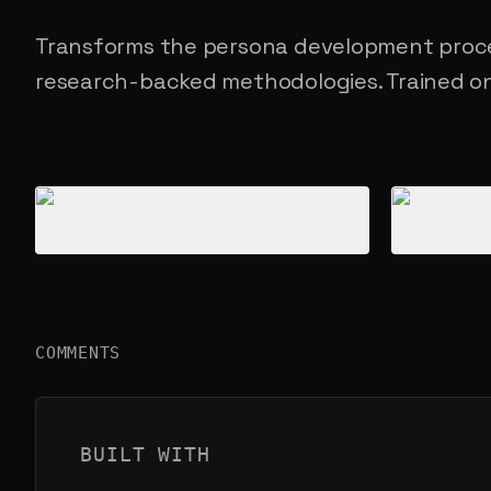
Transforms the persona development proce
research-backed methodologies. Trained on
Product gallery
COMMENTS
BUILT WITH