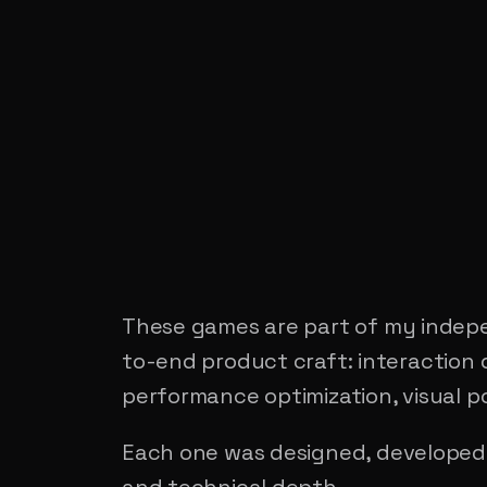
These games are part of my indepe
to-end product craft: interaction 
performance optimization, visual po
Each one was designed, developed,