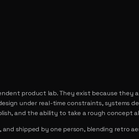
ndent product lab. They exist because they a
design under real-time constraints, systems de
lish, and the ability to take a rough concept a
 and shipped by one person, blending retro a