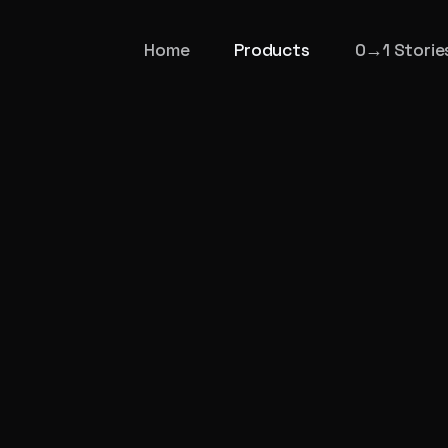
Home
Products
0→1 Storie