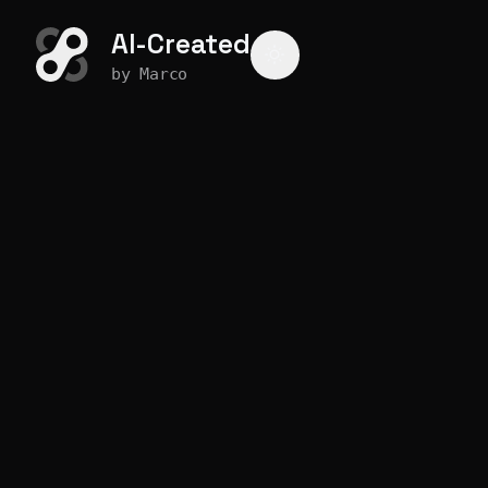
AI-Created
by Marco