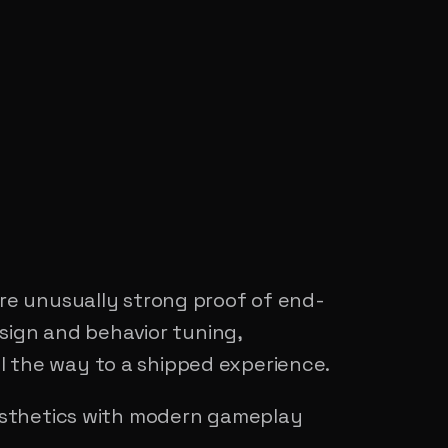
re unusually strong proof of end-
sign and behavior tuning,
ll the way to a shipped experience.
esthetics with modern gameplay