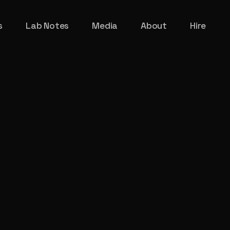
s
Lab Notes
Media
About
Hire