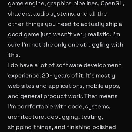
game engine, graphics pipelines, OpenGL,
shaders, audio systems, and all the
other things you need to actually ship a
good game just wasn't very realistic. I'm
sure I'm not the only one struggling with
this.
I do have a lot of software development
experience. 20+ years of it. It's mostly
web sites and applications, mobile apps,
and general product work. That means
I'm comfortable with code, systems,
architecture, debugging, testing,
shipping things, and finishing polished