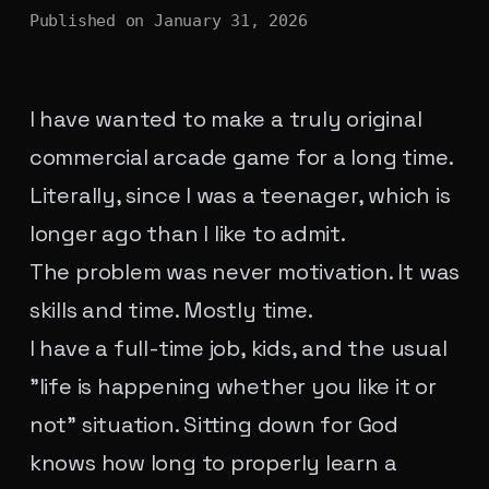
Published on
January 31, 2026
I have wanted to make a truly original
commercial arcade game for a long time.
Literally, since I was a teenager, which is
longer ago than I like to admit.
The problem was never motivation. It was
skills and time. Mostly time.
I have a full-time job, kids, and the usual
"life is happening whether you like it or
not" situation. Sitting down for God
knows how long to properly learn a