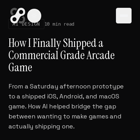
Open
AI DESIGN
10 min read
How I Finally Shipped a
Commercial Grade Arcade
Game
From a Saturday afternoon prototype
to a shipped iOS, Android, and macOS
game. How AI helped bridge the gap
between wanting to make games and
actually shipping one.