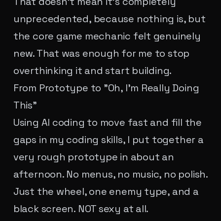
That doesn't mean it's completely
unprecedented, because nothing is, but
the core game mechanic felt genuinely
new. That was enough for me to stop
overthinking it and start building.
From Prototype to "Oh, I'm Really Doing
This"
Using AI coding to move fast and fill the
gaps in my coding skills, I put together a
very rough prototype in about an
afternoon. No menus, no music, no polish.
Just the wheel, one enemy type, and a
black screen. NOT sexy at all.