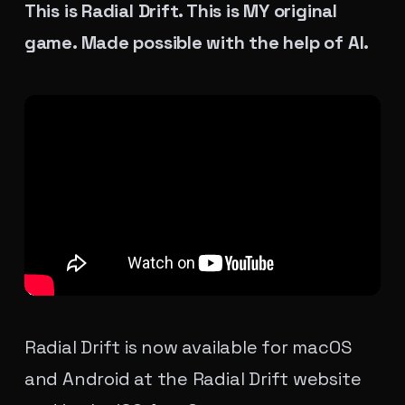
This is Radial Drift. This is MY original
game. Made possible with the help of AI.
Radial Drift is now available for macOS
and Android at the
Radial Drift website