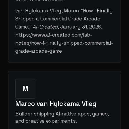
van Hylckama Vlieg, Marco. “
How I Finally
Shipped a Commercial Grade Arcade
Game
.”
AI-Created
,
January 31, 2026
.
https://www.ai-created.com/lab-
notes/how-i-finally-shipped-commercial-
grade-arcade-game
M
Marco van Hylckama Vlieg
Builder shipping AI-native apps, games,
and creative experiments.