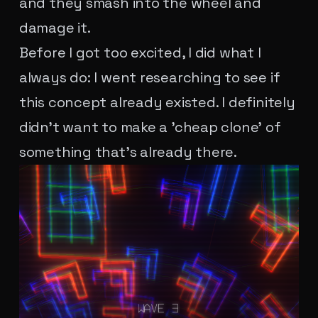
and they smash into the wheel and
damage it.
Before I got too excited, I did what I
always do: I went researching to see if
this concept already existed. I definitely
didn't want to make a 'cheap clone' of
something that's already there.