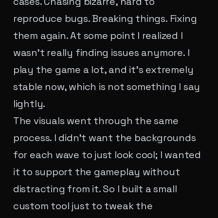
cases. Chasing bizarre, hard to
reproduce bugs. Breaking things. Fixing
them again. At some point I realized I
wasn't really finding issues anymore. I
play the game a lot, and it's extremely
stable now, which is not something I say
lightly.
The visuals went through the same
process. I didn't want the backgrounds
for each wave to just look cool; I wanted
it to support the gameplay without
distracting from it. So I built a small
custom tool just to tweak the