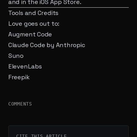
and in the iOS App Store.
Tools and Credits
Love goes out to:
Augment Code
Claude Code by Anthropic
Suno
ElevenLabs
Freepik
COMMENTS
CITE THIS
ARTICLE