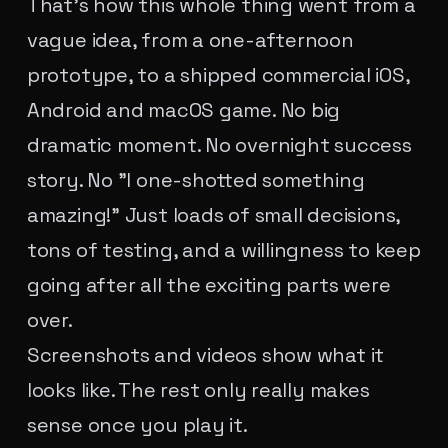
That's how this whole thing went from a
vague idea, from a one-afternoon
prototype, to a shipped commercial iOS,
Android and macOS game. No big
dramatic moment. No overnight success
story. No "I one-shotted something
amazing!" Just loads of small decisions,
tons of testing, and a willingness to keep
going after all the exciting parts were
over.
Screenshots and videos show what it
looks like. The rest only really makes
sense once you play it.