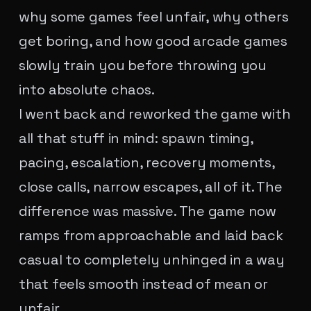
why some games feel unfair, why others
get boring, and how good arcade games
slowly train you before throwing you
into absolute chaos.
I went back and reworked the game with
all that stuff in mind: spawn timing,
pacing, escalation, recovery moments,
close calls, narrow escapes, all of it. The
difference was massive. The game now
ramps from approachable and laid back
casual to completely unhinged in a way
that feels smooth instead of mean or
unfair.