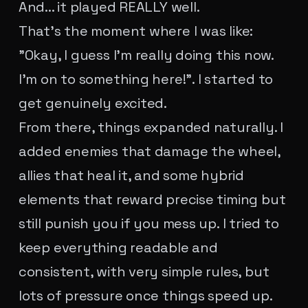
And... it played REALLY well.
That's the moment where I was like:
"Okay, I guess I'm really doing this now.
I'm on to something here!". I started to
get genuinely excited.
From there, things expanded naturally. I
added enemies that damage the wheel,
allies that heal it, and some hybrid
elements that reward precise timing but
still punish you if you mess up. I tried to
keep everything readable and
consistent, with very simple rules, but
lots of pressure once things speed up.