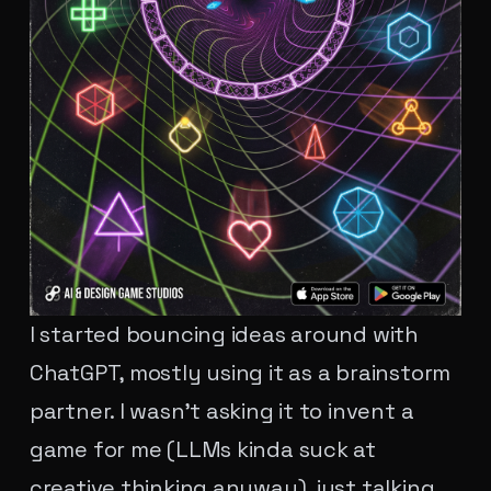
I started bouncing ideas around with
ChatGPT, mostly using it as a brainstorm
partner. I wasn't asking it to invent a
game for me (LLMs kinda suck at
creative thinking anyway), just talking