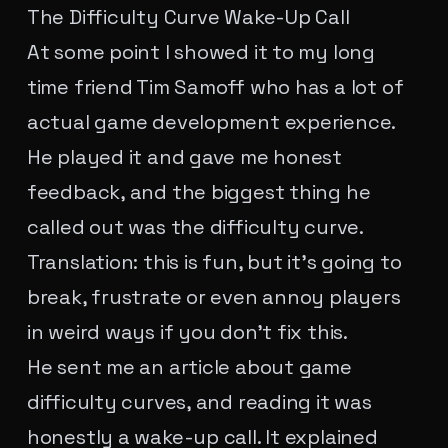
The Difficulty Curve Wake-Up Call
At some point I showed it to my long
time friend Tim Samoff who has a lot of
actual game development experience.
He played it and gave me honest
feedback, and the biggest thing he
called out was the difficulty curve.
Translation: this is fun, but it's going to
break, frustrate or even annoy players
in weird ways if you don't fix this.
He sent me an article about game
difficulty curves, and reading it was
honestly a wake-up call. It explained