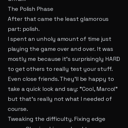
The Polish Phase
After that came the least glamorous
part: polish.
I spent an unholy amount of time just
playing the game over and over. It was
mostly me because it's surprisingly HARD
to get others to really test your stuff.
Even close friends. They'll be happy to
take a quick look and say: "Cool, Marco!"
but that's really not what I needed of
course.
Tweaking the difficulty. Fixing edge