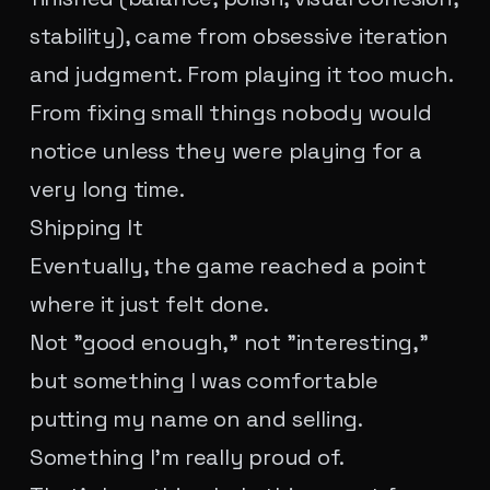
stability), came from obsessive iteration
and judgment. From playing it too much.
From fixing small things nobody would
notice unless they were playing for a
very long time.
Shipping It
Eventually, the game reached a point
where it just felt done.
Not "good enough," not "interesting,"
but something I was comfortable
putting my name on and selling.
Something I'm really proud of.