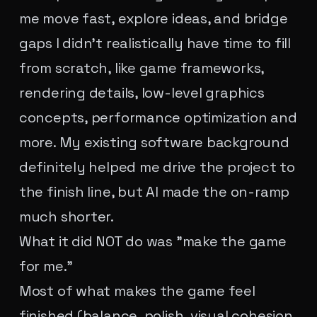
me move fast, explore ideas, and bridge
gaps I didn't realistically have time to fill
from scratch, like game frameworks,
rendering details, low-level graphics
concepts, performance optimization and
more. My existing software background
definitely helped me drive the project to
the finish line, but AI made the on-ramp
much shorter.
What it did NOT do was "make the game
for me."
Most of what makes the game feel
finished (balance, polish, visual cohesion,