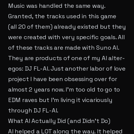
Music was handled the same way.
Granted, the tracks used in this game
(all 20 of them) already existed but they
were created with very specific goals. All
of these tracks are made with Suno AI.
They are products of one of my AI alter-
egos: DJ FL-AI. Just another labor of love
project I have been obsessing over for
almost 2 years now. I'm too old to go to
EDM raves but I'm living it vicariously
through DJ FL-AI.
What AI Actually Did (and Didn't Do)
AI helped a LOT along the way. It helped