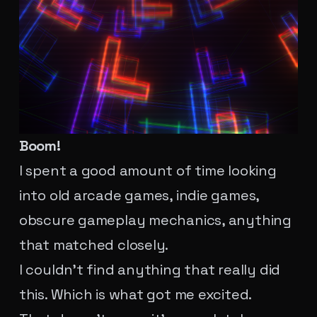
Boom!
I spent a good amount of time looking
into old arcade games, indie games,
obscure gameplay mechanics, anything
that matched closely.
I couldn't find anything that really did
this. Which is what got me excited.