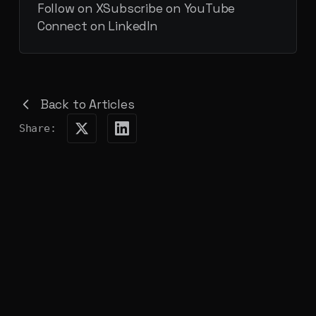
Follow on X
Subscribe on YouTube
Connect on LinkedIn
Back to Articles
Share: