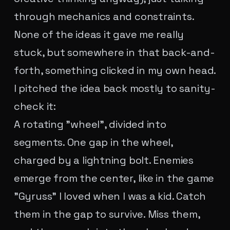
through mechanics and constraints.
None of the ideas it gave me really
stuck, but somewhere in that back-and-
forth, something clicked in my own head.
I pitched the idea back mostly to sanity-
check it:
A rotating "wheel", divided into
segments. One gap in the wheel,
charged by a lightning bolt. Enemies
emerge from the center, like in the game
"Gyruss" I loved when I was a kid. Catch
them in the gap to survive. Miss them,