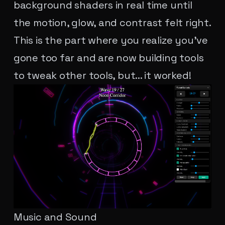
background shaders in real time until
the motion, glow, and contrast felt right.
This is the part where you realize you've
gone too far and are now building tools
to tweak other tools, but... it worked!
Music and Sound