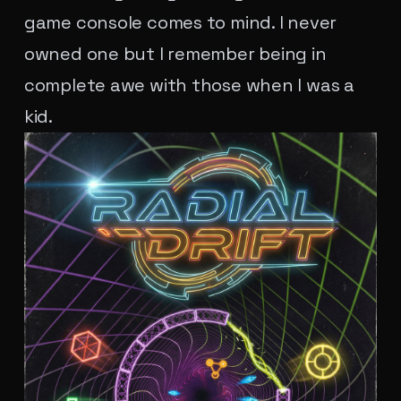
game console comes to mind. I never
owned one but I remember being in
complete awe with those when I was a
kid.