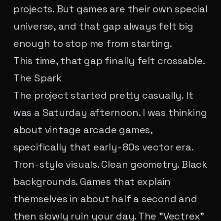
projects. But games are their own special
universe, and that gap always felt big
enough to stop me from starting.
This time, that gap finally felt crossable.
The Spark
The project started pretty casually. It
was a Saturday afternoon. I was thinking
about vintage arcade games,
specifically that early-80s vector era.
Tron-style visuals. Clean geometry. Black
backgrounds. Games that explain
themselves in about half a second and
then slowly ruin your day. The "Vectrex"